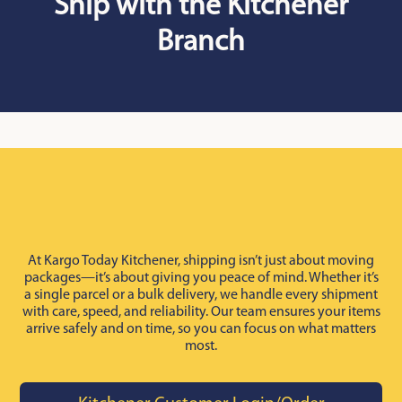
Ship with the Kitchener
Branch
At Kargo Today Kitchener, shipping isn’t just about moving
packages—it’s about giving you peace of mind. Whether it’s
a single parcel or a bulk delivery, we handle every shipment
with care, speed, and reliability. Our team ensures your items
arrive safely and on time, so you can focus on what matters
most.