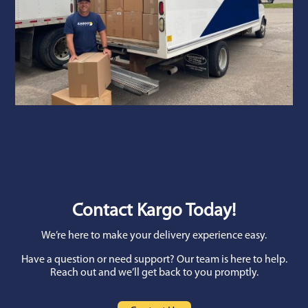
Contact Kargo Today!
We’re here to make your delivery experience easy.
Have a question or need support? Our team is here to help.
Reach out and we’ll get back to you promptly.