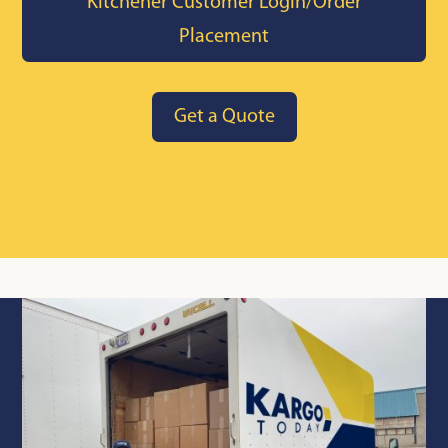
Kitchener Customer Login/Order
Placement
Get a Quote